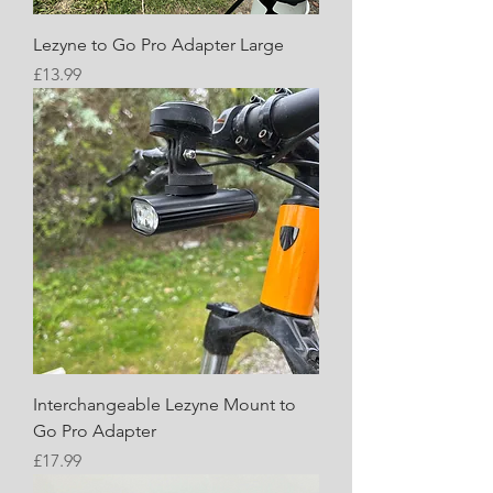
Lezyne to Go Pro Adapter Large
Price
£13.99
Interchangeable Lezyne Mount to
Go Pro Adapter
Price
£17.99