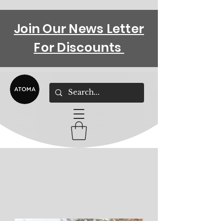
Join Our News Letter
For Discounts