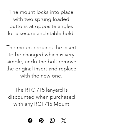
The mount locks into place
with two sprung loaded
buttons at opposite angles
for a secure and stable hold.
The mount requires the insert
to be changed which is very
simple, undo the bolt remove
the original insert and replace
with the new one.
The RTC 715 lanyard is
discounted when purchased
with any RCT715 Mount