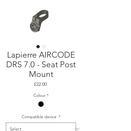
Lapierre AIRCODE
DRS 7.0 - Seat Post
Mount
Price
£22.00
Colour
*
Compatible device
*