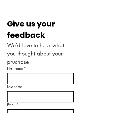
Give us your 
feedback
We’d love to hear what 
you thought about your 
pruchase
First name
*
Last name
Email
*