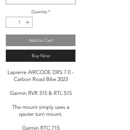
Quantity
*
Add to Cart
Buy Now
Lapierre AIRCODE DRS 7.0 -
Carbon Road Bike 2023
Garmin RVR 315 & RTL 515
The mount simply uses a
qauter turn mount.
Garmin RTC 715