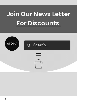
Join Our News Letter
For Discounts