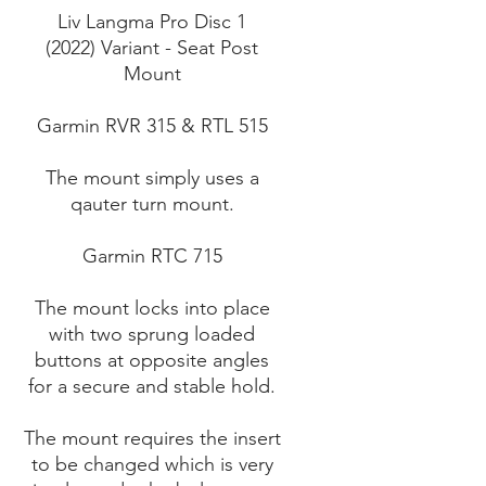
Liv Langma Pro Disc 1
(2022) Variant - Seat Post
Mount
Garmin RVR 315 & RTL 515
The mount simply uses a
qauter turn mount.
Garmin RTC 715
The mount locks into place
with two sprung loaded
buttons at opposite angles
for a secure and stable hold.
The mount requires the insert
to be changed which is very