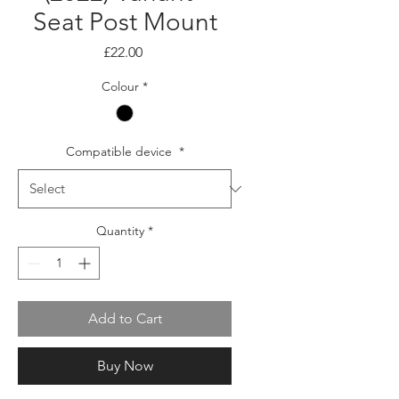
Seat Post Mount
Price
£22.00
Colour
*
Compatible device
*
Quantity
*
Add to Cart
Buy Now