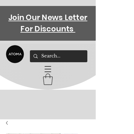
Join Our News Letter
For Discounts