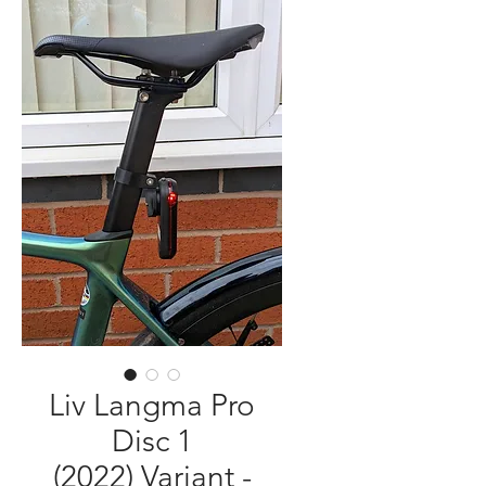
Liv Langma Pro
Disc 1
(2022) Variant -