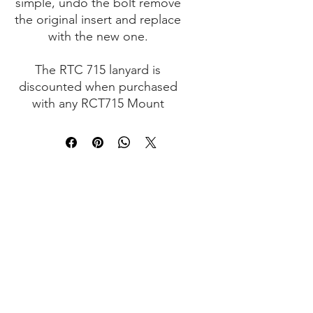
simple, undo the bolt remove
the original insert and replace
with the new one.
The RTC 715 lanyard is
discounted when purchased
with any RCT715 Mount