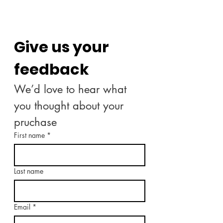
Give us your 
feedback
We’d love to hear what 
you thought about your 
pruchase
First name
*
Last name
Email
*