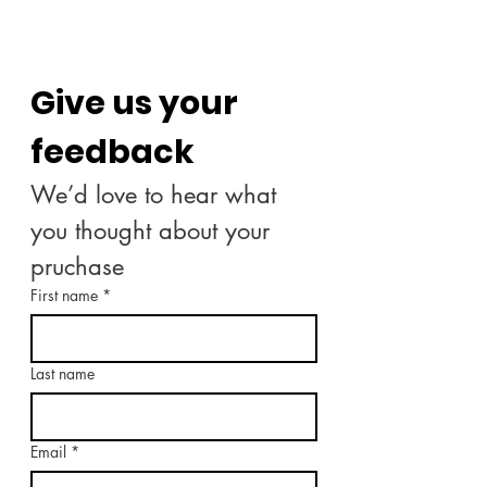
Give us your 
feedback
We’d love to hear what 
you thought about your 
pruchase
First name
*
Last name
Email
*