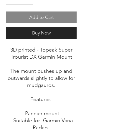
Add to Cart
Buy Now
3D printed - Topeak Super
Trourist DX Garmin Mount
The mount pushes up and
outwards slightly to allow for
mudgaurds.
Features
- Pannier mount
- Suitable for Garmin Varia
Radars