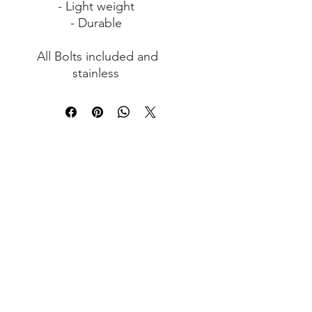
- Light weight
- Durable
All Bolts included and
stainless