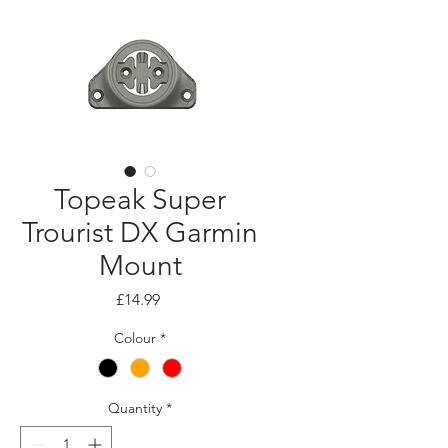
Topeak Super
Trourist DX Garmin
Mount
Price
£14.99
Colour
*
Quantity
*