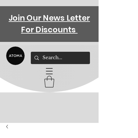
Join Our News Letter
For Discounts