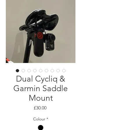
Dual Cycliq &
Garmin Saddle
Mount
Price
£30.00
Colour
*