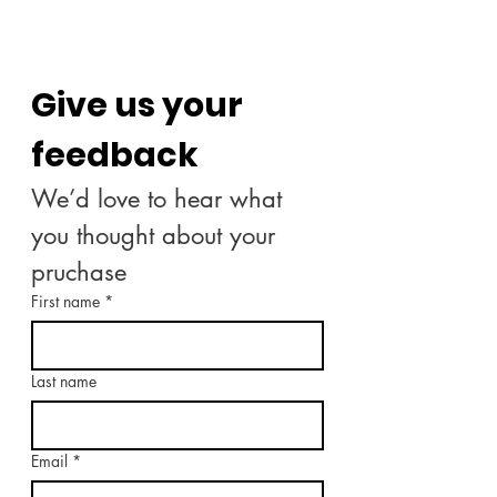
Give us your 
feedback
We’d love to hear what 
you thought about your 
pruchase
First name
*
Last name
Email
*