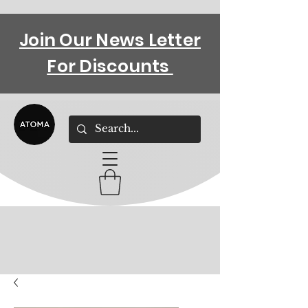
Join Our News Letter
For Discounts