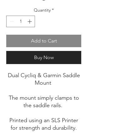
Quantity
*
Add to Cart
Buy Now
Dual Cycliq & Garmin Saddle
Mount
The mount simply clamps to
the saddle rails.
Printed using an SLS Printer
for strength and durability.