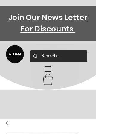
Join Our News Letter
For Discounts