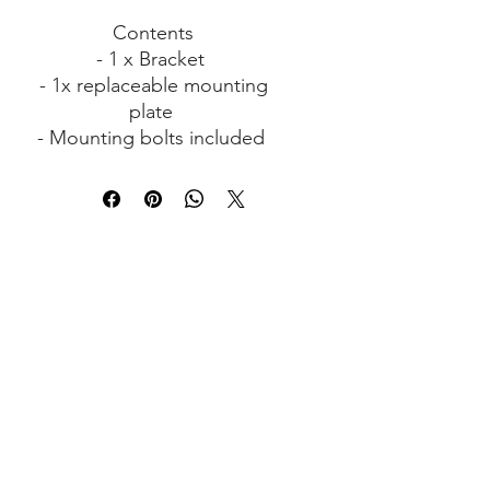
Contents
- 1 x Bracket
- 1x replaceable mounting
plate
- Mounting bolts included