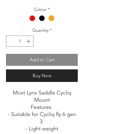
Colour
*
Quantity
*
Add to Cart
Buy Now
Most Lynx Saddle Cycliq
Mount
Features
- Suitable for Cycliq fly 6 gen
3
- Light weight