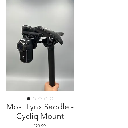
Most Lynx Saddle -
Cycliq Mount
Price
£23.99