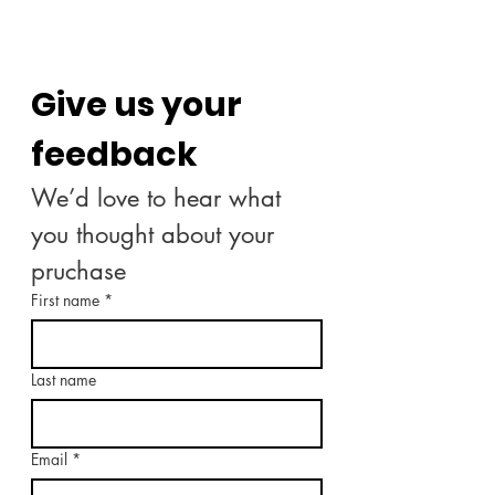
Give us your 
feedback
We’d love to hear what 
you thought about your 
pruchase
First name
*
Last name
Email
*