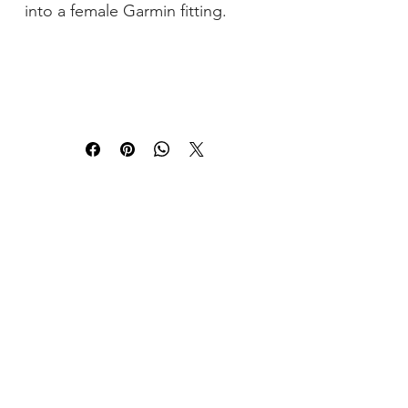
into a female Garmin fitting.