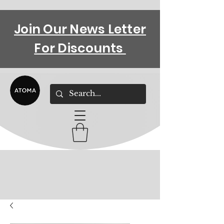
Join Our News Letter
For Discounts