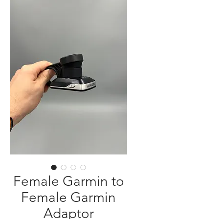
Female Garmin to
Female Garmin
Adaptor