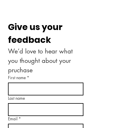
Give us your 
feedback
We’d love to hear what 
you thought about your 
pruchase
First name
*
Last name
Email
*