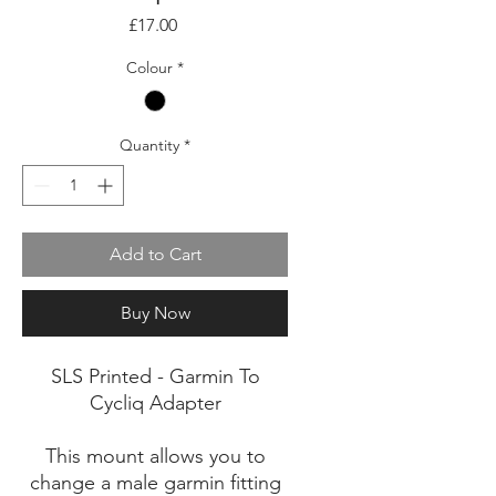
Price
£17.00
Colour
*
Quantity
*
Add to Cart
Buy Now
SLS Printed - Garmin To
Cycliq Adapter
This mount allows you to
change a male garmin fitting