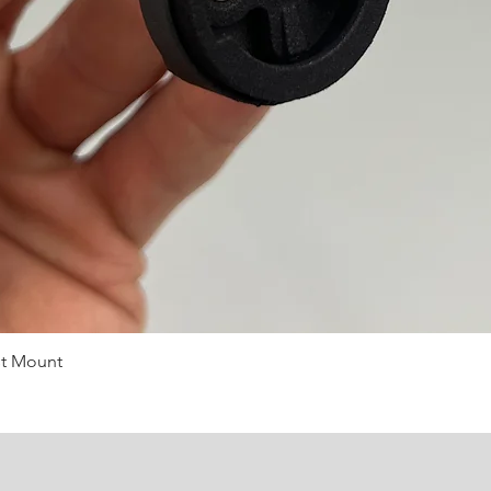
st Mount
Quick View