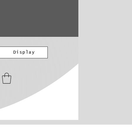
Display