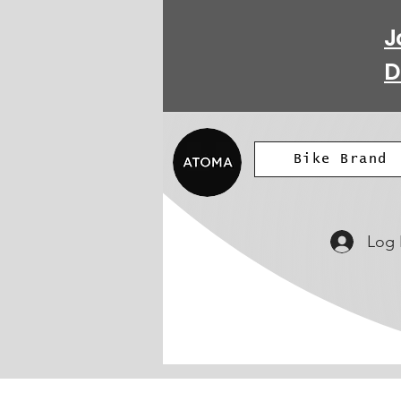
J
D
Bike Brand
Log 