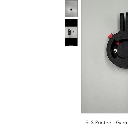
SLS Printed - Gar