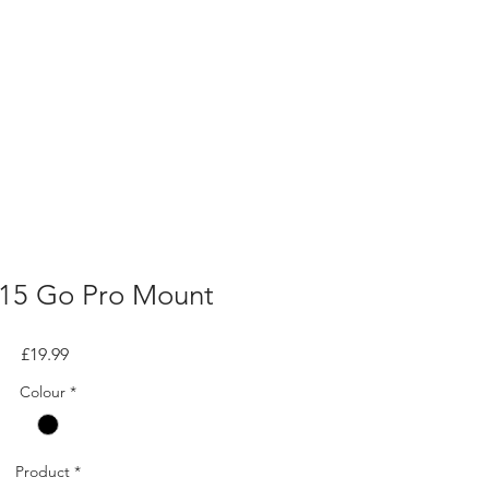
15 Go Pro Mount
Price
£19.99
Colour
*
Product
*