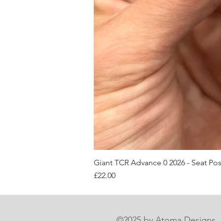
Giant TCR Advance 0 2026 - Seat Po
Price
£22.00
©2025 by Atoma Designs