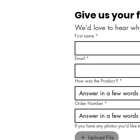
Give us your
We’d love to hear wh
First name
*
Email
*
How was the Product ?
*
Order Number
*
If you have any photos you'd like 
Upload File