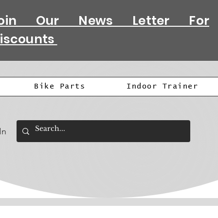
oin Our News Letter For
iscounts
Bike Parts
Indoor Trainer
In