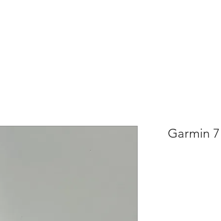
Garmin 7