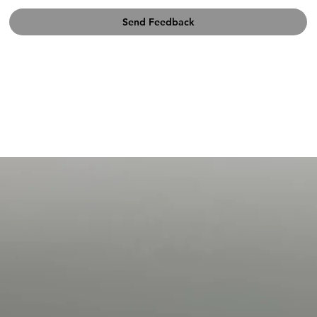
Send Feedback