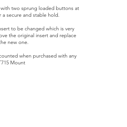
 with two sprung loaded buttons at
r a secure and stable hold.
nsert to be changed which is very
ve the original insert and replace
the new one.
scounted when purchased with any
715 Mount