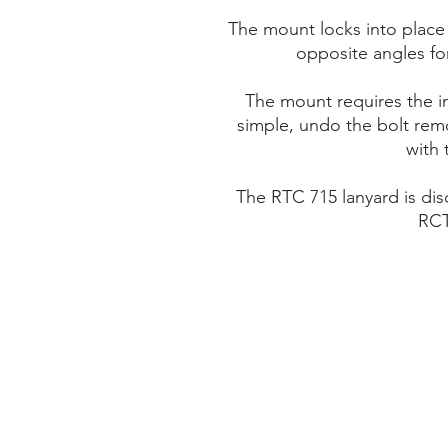
The mount locks into place
opposite angles fo
The mount requires the i
simple, undo the bolt remo
with 
The RTC 715 lanyard is di
RCT