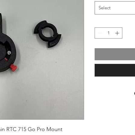
Select
min RTC 715 Go Pro Mount