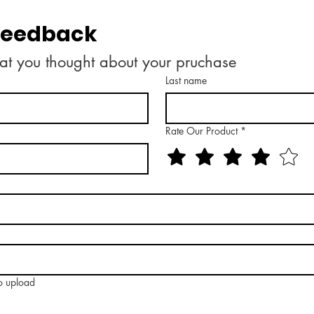
 feedback
at you thought about your pruchase
Last name
Rate Our Product
*
to upload