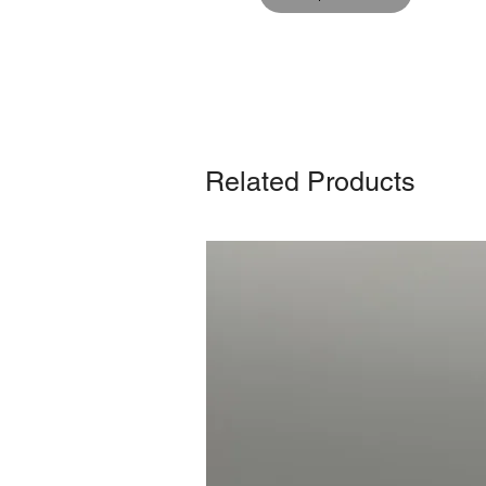
Related Products