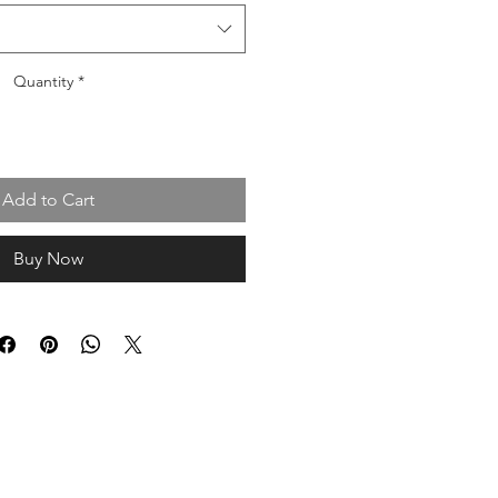
Quantity
*
Add to Cart
Buy Now