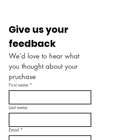
Give us your 
feedback
We’d love to hear what 
you thought about your 
pruchase
First name
*
Last name
Email
*