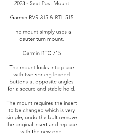
2023 - Seat Post Mount
Garmin RVR 315 & RTL 515
The mount simply uses a
qauter turn mount.
Garmin RTC 715
The mount locks into place
with two sprung loaded
buttons at opposite angles
for a secure and stable hold.
The mount requires the insert
to be changed which is very
simple, undo the bolt remove
the original insert and replace
with the new one.