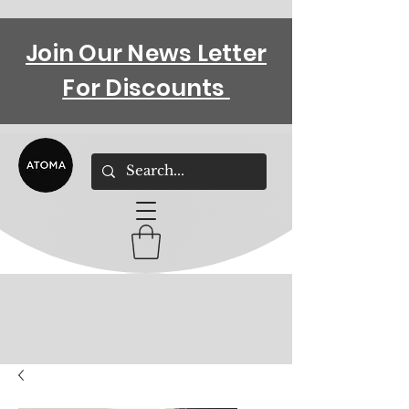
Join Our News Letter
For Discounts