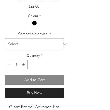
Price
£22.00
Colour
*
Compatible device
*
Quantity
*
Add to Cart
Buy Now
Giant Propel Advance Pro