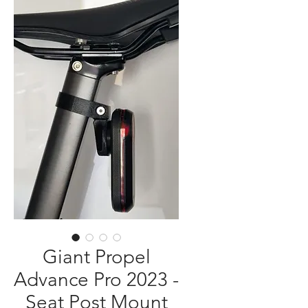
Giant Propel
Advance Pro 2023 -
Seat Post Mount