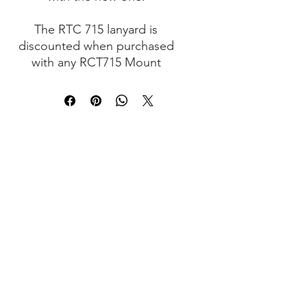
The RTC 715 lanyard is
discounted when purchased
with any RCT715 Mount