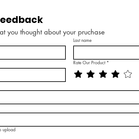
 feedback
at you thought about your pruchase
Last name
Rate Our Product
*
to upload