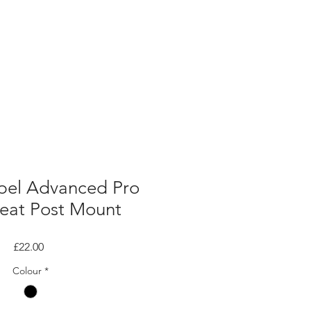
pel Advanced Pro
Seat Post Mount
Price
£22.00
Colour
*