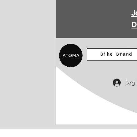
J
D
Bike Brand
Log 