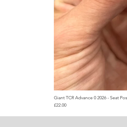
Giant TCR Advance 0 2026 - Seat Po
Price
£22.00