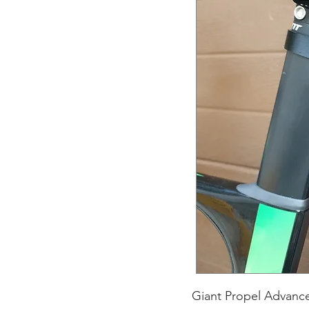
Giant Propel Advance