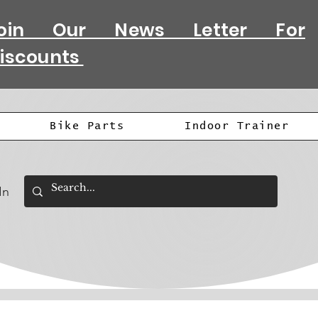
oin Our News Letter For
iscounts
Bike Parts
Indoor Trainer
In