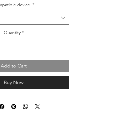
patible device
*
Quantity
*
Add to Cart
Buy Now