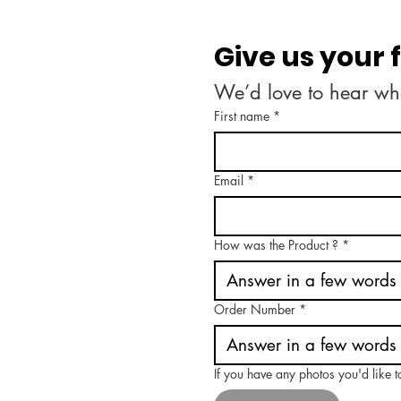
Give us your
We’d love to hear wh
First name
*
Email
*
How was the Product ?
*
Order Number
*
If you have any photos you'd like 