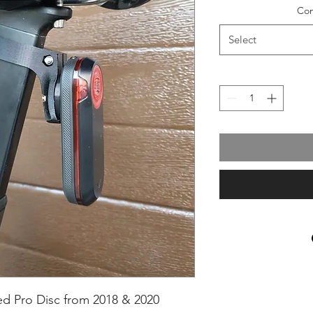
Com
Select
d Pro Disc from 2018 & 2020