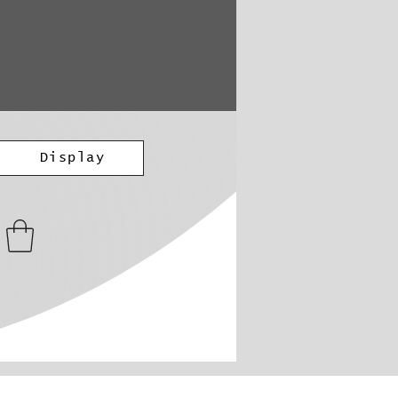
Display