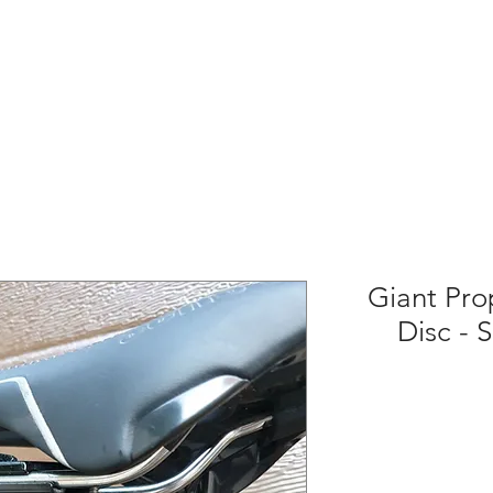
Giant Pro
Disc - 