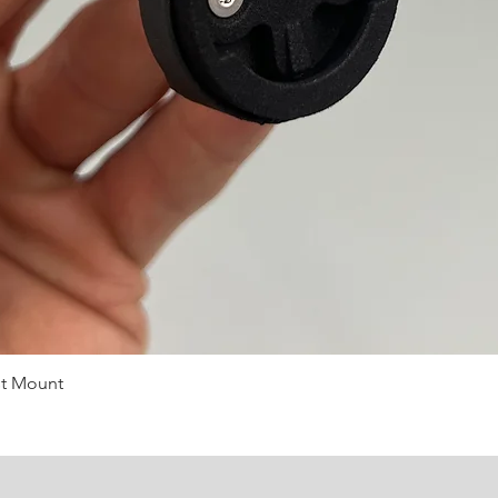
st Mount
Quick View