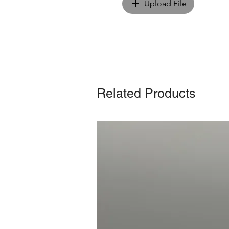
Upload File
Related Products