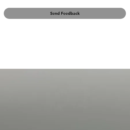
Send Feedback