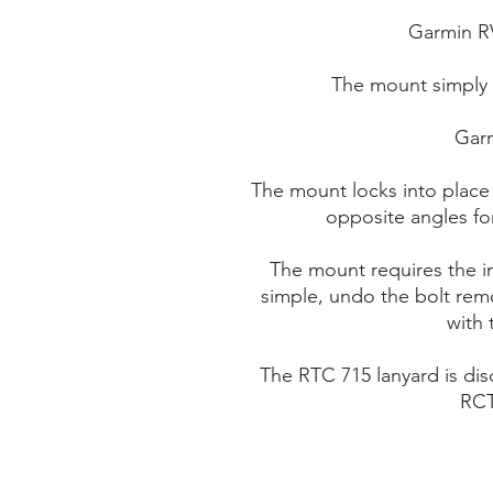
Garmin R
The mount simply 
Gar
The mount locks into place
opposite angles fo
The mount requires the i
simple, undo the bolt remo
with 
The RTC 715 lanyard is di
RCT