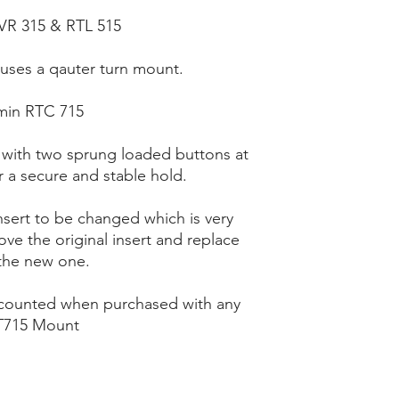
VR 315 & RTL 515
uses a qauter turn mount.
min RTC 715
 with two sprung loaded buttons at
r a secure and stable hold.
nsert to be changed which is very
ve the original insert and replace
the new one.
scounted when purchased with any
715 Mount